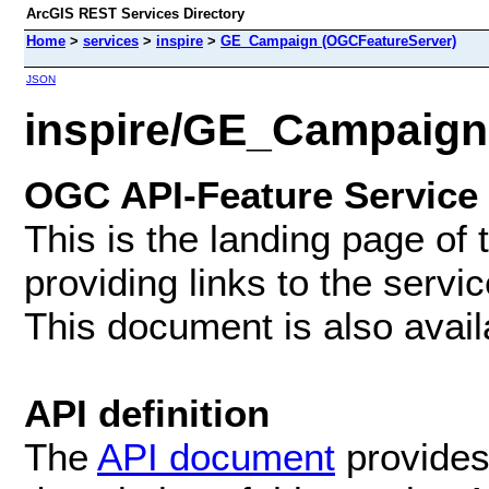
ArcGIS REST Services Directory
Home
>
services
>
inspire
>
GE_Campaign (OGCFeatureServer)
JSON
inspire/GE_Campaign
OGC API-Feature Service
This is the landing page of
providing links to the servi
This document is also avai
API definition
The
API document
provides