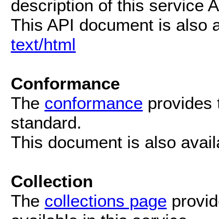
description of this service 
This API document is also 
text/html
Conformance
The
conformance
provides 
standard.
This document is also avai
Collection
The
collections page
provide