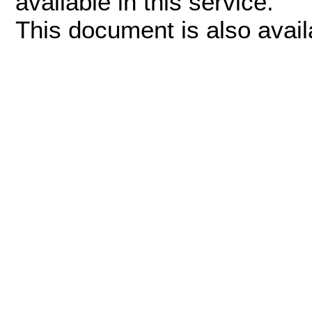
available in this service.
This document is also avai