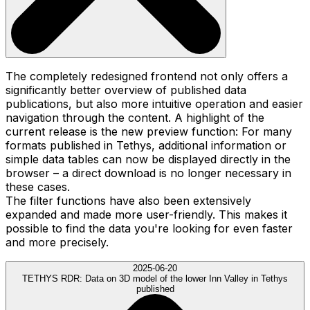
The completely redesigned frontend not only offers a
significantly better overview of published data
publications, but also more intuitive operation and easier
navigation through the content. A highlight of the
current release is the new preview function: For many
formats published in Tethys, additional information or
simple data tables can now be displayed directly in the
browser – a direct download is no longer necessary in
these cases.
The filter functions have also been extensively
expanded and made more user-friendly. This makes it
possible to find the data you're looking for even faster
and more precisely.
2025-06-20
TETHYS RDR:
Data on 3D model of the lower Inn Valley in Tethys
published