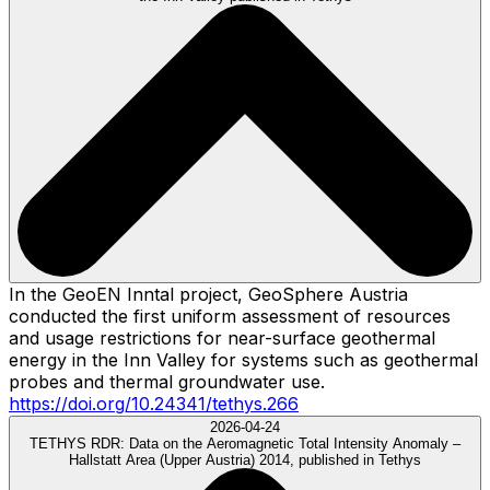
In the GeoEN Inntal project, GeoSphere Austria
conducted the first uniform assessment of resources
and usage restrictions for near-surface geothermal
energy in the Inn Valley for systems such as geothermal
probes and thermal groundwater use.
https://doi.org/10.24341/tethys.266
2026-04-24
TETHYS RDR:
Data on the Aeromagnetic Total Intensity Anomaly –
Hallstatt Area (Upper Austria) 2014, published in Tethys