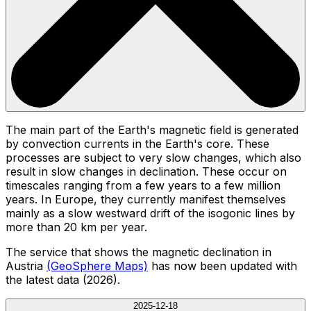
The main part of the Earth's magnetic field is generated
by convection currents in the Earth's core. These
processes are subject to very slow changes, which also
result in slow changes in declination. These occur on
timescales ranging from a few years to a few million
years. In Europe, they currently manifest themselves
mainly as a slow westward drift of the isogonic lines by
more than 20 km per year.
The service that shows the magnetic declination in
Austria
(GeoSphere Maps)
has now been updated with
the latest data (2026).
2025-12-18