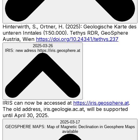
Hinterwirth, S., Ortner, H. (2025): Geologische Karte des
unteren Inntales (1:50.000). Tethys RDR, GeoSphere
Austria, Wien
https://doi.org/10.24341/tethys.237
2025-03-26
IRIS:
new adress https://iris.geosphere.at
IRIS can now be accessed at
https://iris.geosphere.at
.
The old address, iris.geologie.ac.at, will be supported
until April 30, 2025.
2025-03-17
GEOSPHERE MAPS:
Map of Magnetic Declination in Geosphere Maps
available