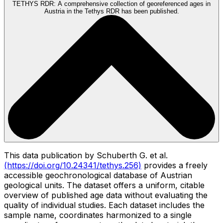
TETHYS RDR:
A comprehensive collection of georeferenced ages in
Austria in the Tethys RDR has been published.
This data publication by Schuberth G. et al.
(https://doi.org/10.24341/tethys.256)
provides a freely
accessible geochronological database of Austrian
geological units. The dataset offers a uniform, citable
overview of published age data without evaluating the
quality of individual studies. Each dataset includes the
sample name, coordinates harmonized to a single