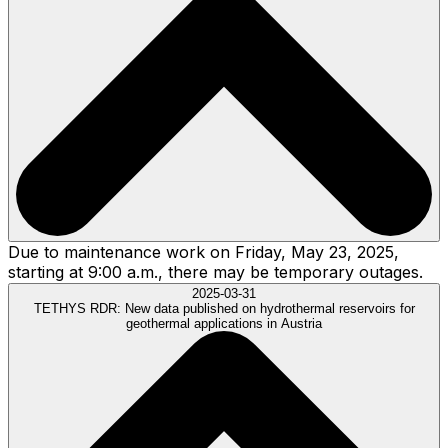
Due to maintenance work on Friday, May 23, 2025,
starting at 9:00 a.m., there may be temporary outages.
2025-03-31
TETHYS RDR:
New data published on hydrothermal reservoirs for
geothermal applications in Austria