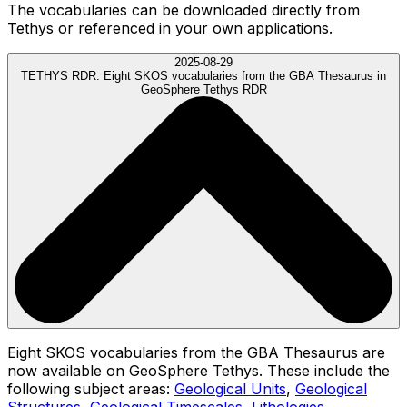
The vocabularies can be downloaded directly from
Tethys or referenced in your own applications.
2025-08-29
TETHYS RDR:
Eight SKOS vocabularies from the GBA Thesaurus in
GeoSphere Tethys RDR
Eight SKOS vocabularies from the GBA Thesaurus are
now available on GeoSphere Tethys. These include the
following subject areas:
Geological Units
,
Geological
Structures
,
Geological Timescales
,
Lithologies
,