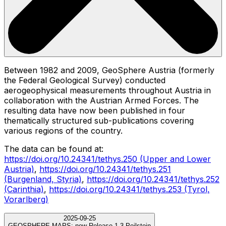
Between 1982 and 2009, GeoSphere Austria (formerly
the Federal Geological Survey) conducted
aerogeophysical measurements throughout Austria in
collaboration with the Austrian Armed Forces. The
resulting data have now been published in four
thematically structured sub-publications covering
various regions of the country.
The data can be found at:
https://doi.org/10.24341/tethys.250 (Upper and Lower
Austria)
,
https://doi.org/10.24341/tethys.251
(Burgenland, Styria)
,
https://doi.org/10.24341/tethys.252
(Carinthia)
,
https://doi.org/10.24341/tethys.253 (Tyrol,
Vorarlberg)
2025-09-25
GEOSPHERE MAPS:
new Release 1.3 Peilstein