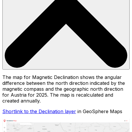
The map for Magnetic Declination shows the angular
difference between the north direction indicated by the
magnetic compass and the geographic north direction
for Austria for 2025. The map is recalculated and
created annually.
Shortlink to the Declination layer
in GeoSphere Maps