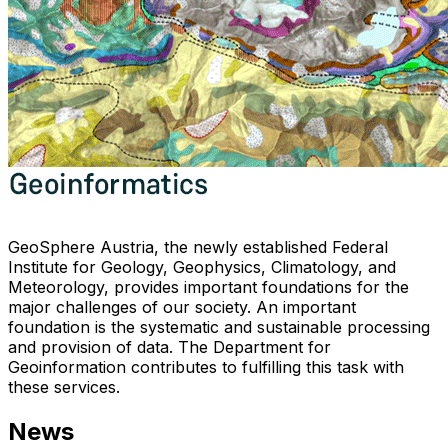
GeoSphere Austria, the newly established Federal
Institute for Geology, Geophysics, Climatology, and
Meteorology, provides important foundations for the
major challenges of our society. An important
foundation is the systematic and sustainable processing
and provision of data. The Department for
Geoinformation contributes to fulfilling this task with
these services.
News