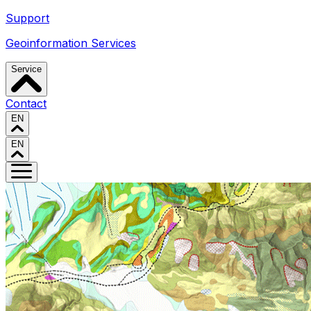
Support
Geoinformation Services
Service
Contact
EN
EN