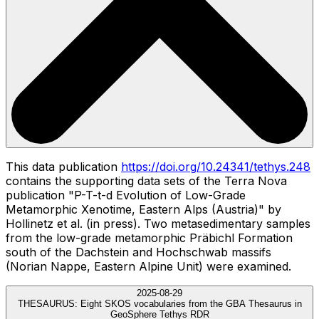
This data publication
https://doi.org/10.24341/tethys.248
contains the supporting data sets of the Terra Nova
publication "P-T-t-d Evolution of Low-Grade
Metamorphic Xenotime, Eastern Alps (Austria)" by
Hollinetz et al. (in press). Two metasedimentary samples
from the low-grade metamorphic Präbichl Formation
south of the Dachstein and Hochschwab massifs
(Norian Nappe, Eastern Alpine Unit) were examined.
2025-08-29
THESAURUS:
Eight SKOS vocabularies from the GBA Thesaurus in
GeoSphere Tethys RDR