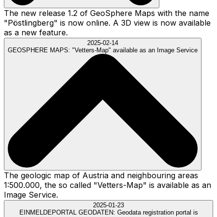
The new release 1.2 of GeoSphere Maps with the name
"Pöstlingberg" is now online. A 3D view is now available
as a new feature.
2025-02-14
GEOSPHERE MAPS:
"Vetters-Map" available as an Image Service
The geologic map of Austria and neighbouring areas
1:500.000, the so called "Vetters-Map" is available as an
Image Service.
2025-01-23
EINMELDEPORTAL GEODATEN:
Geodata registration portal is