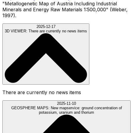
"Metallogenetic Map of Austria Including Industrial
Minerals and Energy Raw Materials 1:500,000" (Weber,
1997).
2025-12-17
3D VIEWER:
There are currently no news items
There are currently no news items
2025-11-10
GEOSPHERE MAPS:
New mapservice: ground concentration of
potassium, uranium and thorium