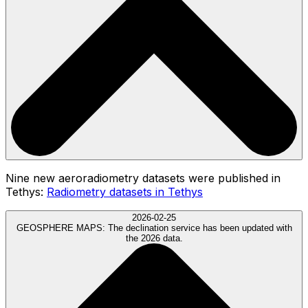
Nine new aeroradiometry datasets were published in
Tethys:
Radiometry datasets in Tethys
2026-02-25
GEOSPHERE MAPS:
The declination service has been updated with
the 2026 data.