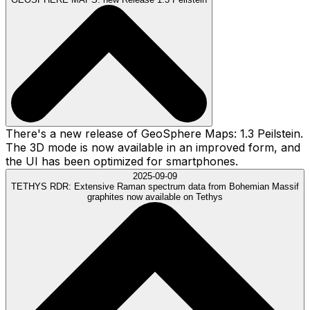
There's a new release of GeoSphere Maps: 1.3 Peilstein.
The 3D mode is now available in an improved form, and
the UI has been optimized for smartphones.
2025-09-09
TETHYS RDR:
Extensive Raman spectrum data from Bohemian Massif
graphites now available on Tethys