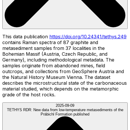
This data publication
https://doi.org/10.24341/tethys.249
contains Raman spectra of 87 graphite and
metasediment samples from 37 localities in the
Bohemian Massif (Austria, Czech Republic, and
Germany), including methodological metadata. The
samples originate from abandoned mines, field
outcrops, and collections from GeoSphere Austria and
the Natural History Museum Vienna. The dataset
describes the microstructural state of the carbonaceous
material studied, which depends on the metamorphic
grade of the host rocks.
2025-09-09
TETHYS RDR:
New data from low-temperature metasediments of the
Präbichl Formation published