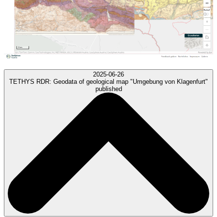
2025-06-26
TETHYS RDR:
Geodata of geological map "Umgebung von Klagenfurt"
published