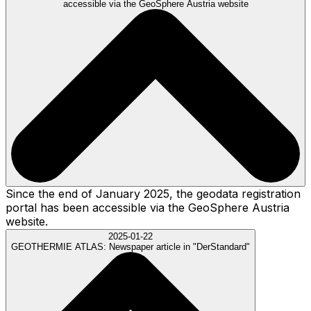
accessible via the GeoSphere Austria website
Since the end of January 2025, the geodata registration
portal has been accessible via the GeoSphere Austria
website.
2025-01-22
GEOTHERMIE ATLAS:
Newspaper article in "DerStandard"