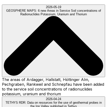
2026-05-19
GEOSPHERE MAPS:
6 new Areas in Service Soil concentrations of
Radionuclides Potassium, Uranium and Thorium
The areas of Ardagger, Hallstatt, Höttinger Alm,
Pechgraben, Rankweil and Schnepfau have been added
to the service soil concentrations of radionuclides
potassium, uranium and thorium
2026-04-24
TETHYS RDR:
Data on resources for the use of geothermal probes in
the Inn Valley published in Tethys