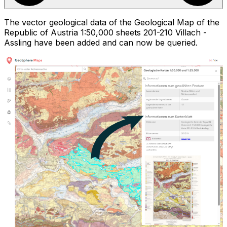
The vector geological data of the Geological Map of the
Republic of Austria 1:50,000 sheets 201-210 Villach -
Assling have been added and can now be queried.