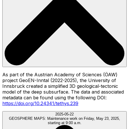
As part of the Austrian Academy of Sciences (ÖAW)
project GeoEN-Inntal (2022-2025), the University of
Innsbruck created a simplified 3D geological-tectonic
model of the deep subsurface. The data and associated
metadata can be found using the following DOI:
https://doi.org/10.24341/tethys.239
2025-05-22
GEOSPHERE MAPS:
Maintenance work on Friday, May 23, 2025,
starting at 9:00 a.m.