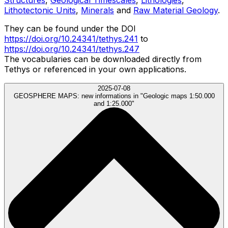
Lithotectonic Units
,
Minerals
and
Raw Material Geology
.
They can be found under the DOI
https://doi.org/10.24341/tethys.241
to
https://doi.org/10.24341/tethys.247
The vocabularies can be downloaded directly from
Tethys or referenced in your own applications.
2025-07-08
GEOSPHERE MAPS:
new informations in "Geologic maps 1:50.000
and 1:25.000"