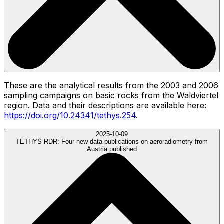
These are the analytical results from the 2003 and 2006
sampling campaigns on basic rocks from the Waldviertel
region. Data and their descriptions are available here:
https://doi.org/10.24341/tethys.254
.
2025-10-09
TETHYS RDR:
Four new data publications on aeroradiometry from
Austria published