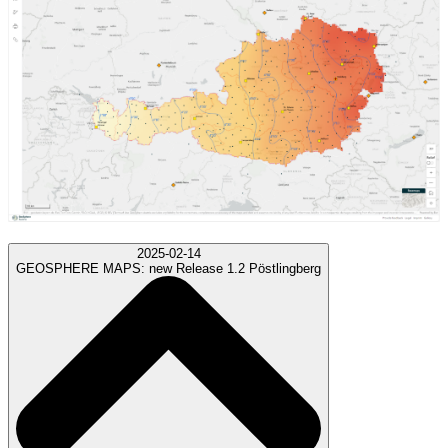
2025-02-14
GEOSPHERE MAPS:
new Release 1.2 Pöstlingberg