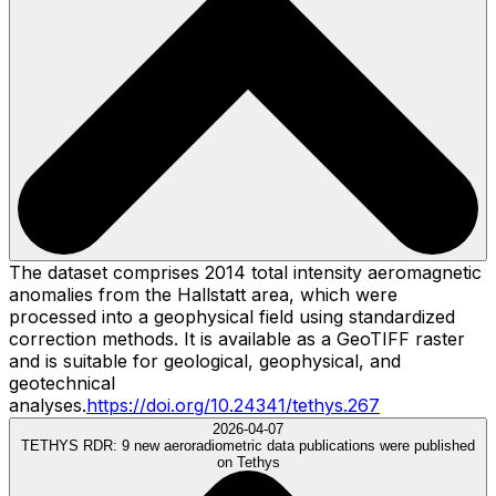
The dataset comprises 2014 total intensity aeromagnetic
anomalies from the Hallstatt area, which were
processed into a geophysical field using standardized
correction methods. It is available as a GeoTIFF raster
and is suitable for geological, geophysical, and
geotechnical
analyses.
https://doi.org/10.24341/tethys.267
2026-04-07
TETHYS RDR:
9 new aeroradiometric data publications were published
on Tethys