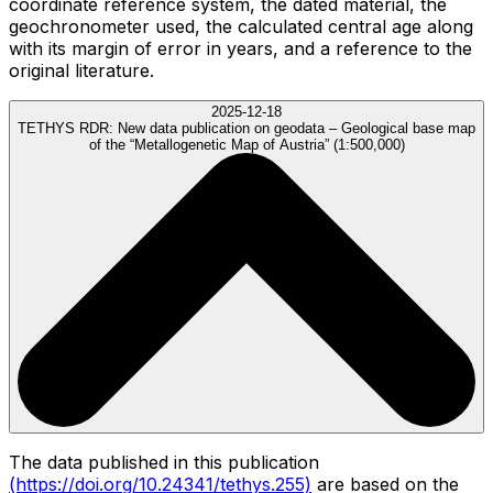
coordinate reference system, the dated material, the
geochronometer used, the calculated central age along
with its margin of error in years, and a reference to the
original literature.
2025-12-18
TETHYS RDR:
New data publication on geodata – Geological base map
of the “Metallogenetic Map of Austria” (1:500,000)
The data published in this publication
(https://doi.org/10.24341/tethys.255)
are based on the