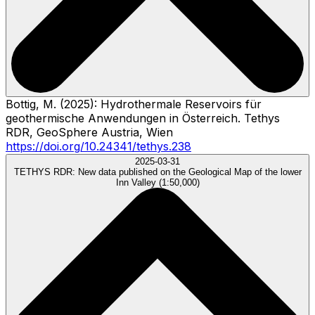
Bottig, M. (2025): Hydrothermale Reservoirs für
geothermische Anwendungen in Österreich. Tethys
RDR, GeoSphere Austria, Wien
https://doi.org/10.24341/tethys.238
2025-03-31
TETHYS RDR:
New data published on the Geological Map of the lower
Inn Valley (1:50,000)