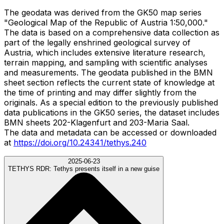
The geodata was derived from the GK50 map series
"Geological Map of the Republic of Austria 1:50,000."
The data is based on a comprehensive data collection as
part of the legally enshrined geological survey of
Austria, which includes extensive literature research,
terrain mapping, and sampling with scientific analyses
and measurements. The geodata published in the BMN
sheet section reflects the current state of knowledge at
the time of printing and may differ slightly from the
originals. As a special edition to the previously published
data publications in the GK50 series, the dataset includes
BMN sheets 202-Klagenfurt and 203-Maria Saal.
The data and metadata can be accessed or downloaded
at
https://doi.org/10.24341/tethys.240
2025-06-23
TETHYS RDR:
Tethys presents itself in a new guise