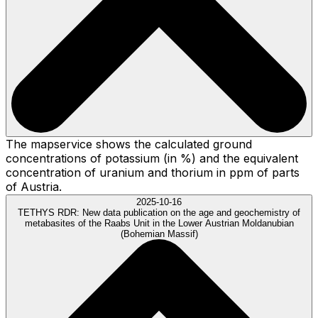
The mapservice shows the calculated ground
concentrations of potassium (in %) and the equivalent
concentration of uranium and thorium in ppm of parts
of Austria.
2025-10-16
TETHYS RDR:
New data publication on the age and geochemistry of
metabasites of the Raabs Unit in the Lower Austrian Moldanubian
(Bohemian Massif)