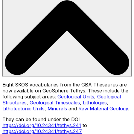
Eight SKOS vocabularies from the GBA Thesaurus are
now available on GeoSphere Tethys. These include the
following subject areas:
Geological Units
,
Geological
Structures
,
Geological Timescales
,
Lithologies
,
Lithotectonic Units
,
Minerals
and
Raw Material Geology
.
They can be found under the DOI
https://doi.org/10.24341/tethys.241
to
https://doi.org/10.24341/tethys.247